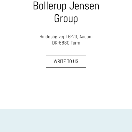
Bollerup Jensen
Group
Bindesbølvej 16-20, Aadum
DK-6880 Tarm
WRITE TO US