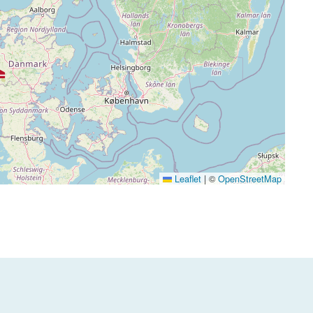
Leaflet
|
©
OpenStreetMap