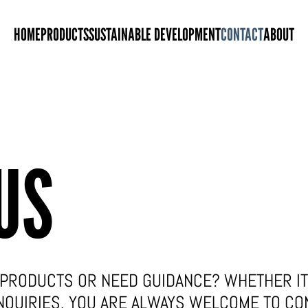
HOME
PRODUCTS
SUSTAINABLE DEVELOPMENT
CONTACT
ABOUT
US
PRODUCTS OR NEED GUIDANCE? WHETHER IT 
NQUIRIES, YOU ARE ALWAYS WELCOME TO CO