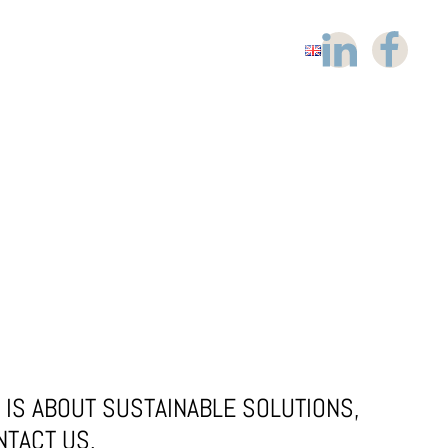
IS ABOUT SUSTAINABLE SOLUTIONS,
NTACT US.