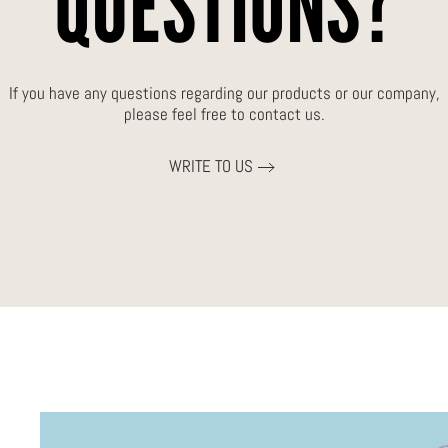
QUESTIONS?
If you have any questions regarding our products or our company,
please feel free to contact us.
WRITE TO US