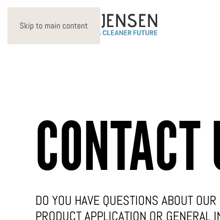
Skip to main content
CONTACT 
DO YOU HAVE QUESTIONS ABOUT OUR 
PRODUCT APPLICATION OR GENERAL I