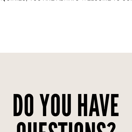
DO YOU HAVE